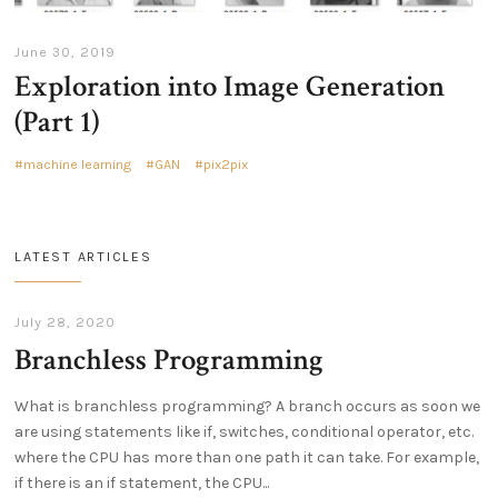
June 30, 2019
Exploration into Image Generation
(Part 1)
machine learning
GAN
pix2pix
LATEST ARTICLES
July 28, 2020
Branchless Programming
What is branchless programming? A branch occurs as soon we
are using statements like if, switches, conditional operator, etc.
where the CPU has more than one path it can take. For example,
if there is an if statement, the CPU...