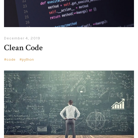
December 4, 2019
Clean Code
code
python