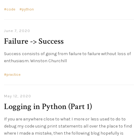
code
python
June 7, 2020
Failure -> Success
Success consists of going from failure to failure without loss of
enthusiasm. Winston Churchill
practice
May 12, 2020
Logging in Python (Part 1)
If you are anywhere close to what I more or less used to do to
debug my code using print statements all over the place to find
where I made a mistake, then the following blog hopefully is