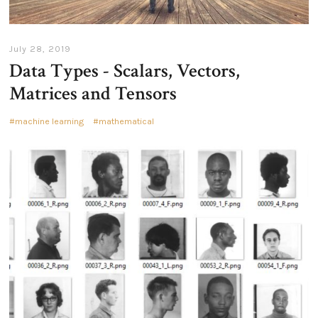
July 28, 2019
Data Types - Scalars, Vectors,
Matrices and Tensors
machine learning
mathematical