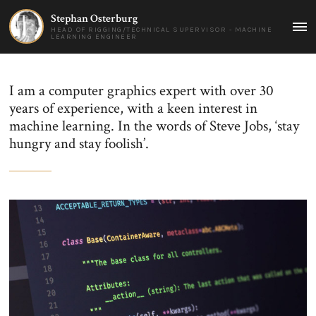
Stephan Osterburg
HEAD OF RIGGING/TECHNICAL SUPERVISOR - MACHINE
MAI
LEARNING ENGINEER
ME
I am a computer graphics expert with over 30
years of experience, with a keen interest in
machine learning. In the words of Steve Jobs, ‘stay
hungry and stay foolish’.