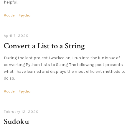
helpful.
code
python
April 7, 2020
Convert a List to a String
During the last project I worked on, I run into the fun issue of
converting Python Lists to String. The following post presents
what I have learned and displays the most efficient methods to
do so.
code
python
February 12, 2020
Sudoku